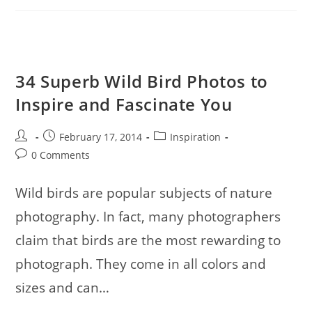
Bookmarking
34 Superb Wild Bird Photos to
Inspire and Fascinate You
Post
Post
Post
February 17, 2014
Inspiration
author:
published:
category:
Post
0 Comments
comments:
Wild birds are popular subjects of nature
photography. In fact, many photographers
claim that birds are the most rewarding to
photograph. They come in all colors and
sizes and can…