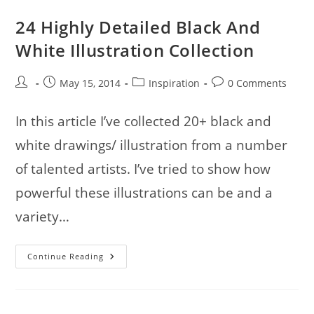
24 Highly Detailed Black And
White Illustration Collection
Post
Post
Post
Post
May 15, 2014
Inspiration
0 Comments
author:
published:
category:
comments:
In this article I’ve collected 20+ black and
white drawings/ illustration from a number
of talented artists. I’ve tried to show how
powerful these illustrations can be and a
variety…
24
Continue Reading
Highly
Detailed
Black
And
White