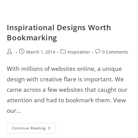
My
Childhood
Love
Inspirational Designs Worth
Bookmarking
Post
Post
Post
Post
March 1, 2014
Inspiration
0 Comments
author:
published:
category:
comments:
With millions of websites online, a unique
design with creative flare is important. We
came across a few websites that caught our
attention and had to bookmark them. View
our…
Inspirational
Continue Reading
Designs
Worth