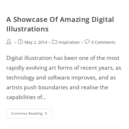
Illustration
Collection
A Showcase Of Amazing Digital
Illustrations
Post
Post
Post
Post
May 2, 2014
Inspiration
0 Comments
author:
published:
category:
comments:
Digital illustration has been one of the most
rapidly evolving art forms of recent years, as
technology and software improves, and as
artists push boundaries and realise the
capabilities of…
A
Continue Reading
Showcase
Of
Amazing