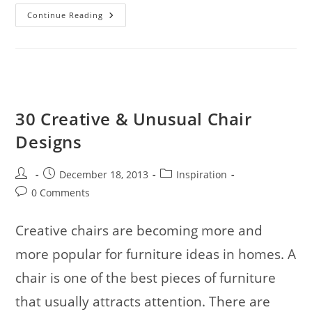
34
Continue Reading
Superb
Wild
Bird
Photos
To
Inspire
And
Fascinate
You
30 Creative & Unusual Chair
Designs
Post
Post
Post
December 18, 2013
Inspiration
author:
published:
category:
Post
0 Comments
comments:
Creative chairs are becoming more and
more popular for furniture ideas in homes. A
chair is one of the best pieces of furniture
that usually attracts attention. There are