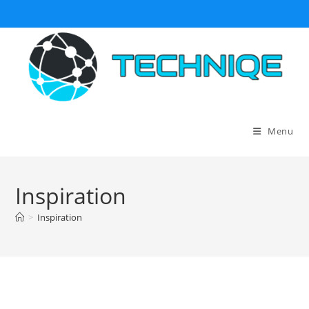
Skip
to
content
Menu
Inspiration
>
Inspiration