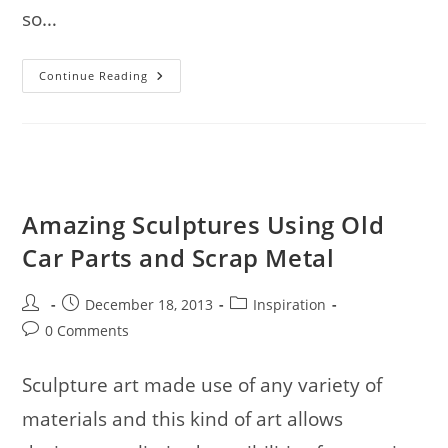
so…
30
Continue Reading
Creative
&
Unusual
Chair
Designs
Amazing Sculptures Using Old
Car Parts and Scrap Metal
Post
Post
Post
December 18, 2013
Inspiration
author:
published:
category:
Post
0 Comments
comments:
Sculpture art made use of any variety of
materials and this kind of art allows