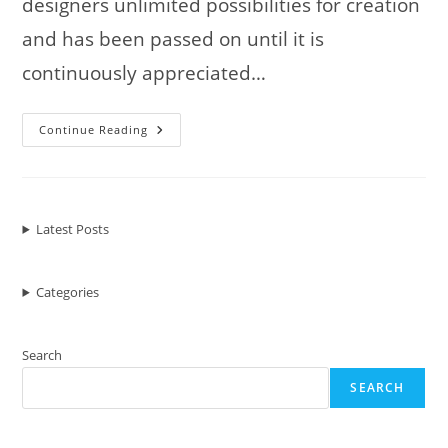
designers unlimited possibilities for creation
and has been passed on until it is
continuously appreciated…
Amazing
Continue Reading
Sculptures
Using
Old
Car
Parts
And
Scrap
Latest Posts
Metal
Categories
Search
SEARCH