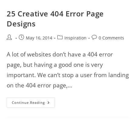
25 Creative 404 Error Page
Designs
Post
Post
Post
Post
May 16, 2014
Inspiration
0 Comments
author:
published:
category:
comments:
A lot of websites don’t have a 404 error
page, but having a good one is very
important. We can’t stop a user from landing
on the 404 error page,…
25
Continue Reading
Creative
404
Error
Page
Designs