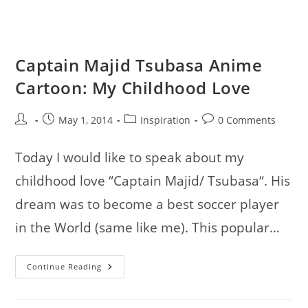
Digital
Illustrations
Captain Majid Tsubasa Anime
Cartoon: My Childhood Love
Post
Post
Post
Post
May 1, 2014
Inspiration
0 Comments
author:
published:
category:
comments:
Today I would like to speak about my
childhood love “Captain Majid/ Tsubasa“. His
dream was to become a best soccer player
in the World (same like me). This popular…
Captain
Continue Reading
Majid
Tsubasa
Anime
Cartoon: