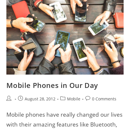
Mobile Phones in Our Day
Post
Post
Post
Post
August 28, 2012
Mobile
0 Comments
author:
published:
category:
comments:
Mobile phones have really changed our lives
with their amazing features like Bluetooth,