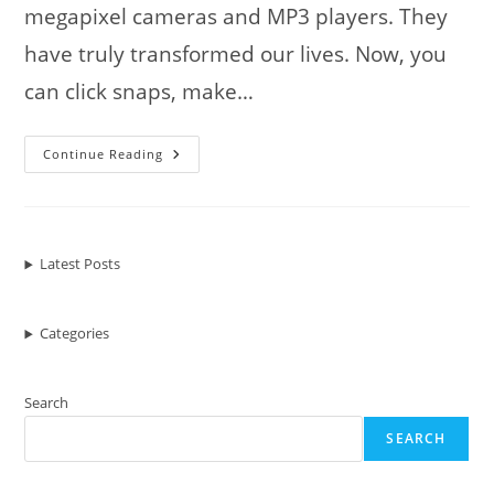
megapixel cameras and MP3 players. They
have truly transformed our lives. Now, you
can click snaps, make…
Mobile
Continue Reading
Phones
In
Our
Day
Latest Posts
Categories
Search
SEARCH