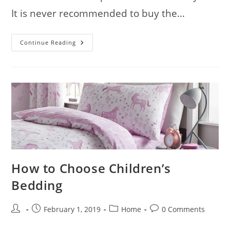
It is never recommended to buy the…
Home
Continue Reading
Furniture
–
How
To
Get
The
Best
How to Choose Children’s
Bedding
Post
Post
Post
Post
February 1, 2019
Home
0 Comments
author:
published:
category:
comments: