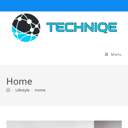
Skip
to
content
Menu
Home
>
Lifestyle
>
Home