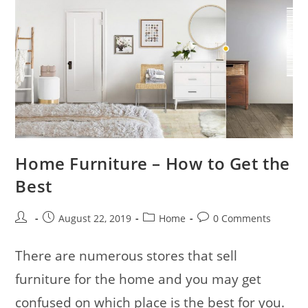
Home Furniture – How to Get the
Best
Post
Post
Post
Post
August 22, 2019
Home
0 Comments
author:
published:
category:
comments:
There are numerous stores that sell
furniture for the home and you may get
confused on which place is the best for you.