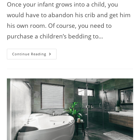
Once your infant grows into a child, you
would have to abandon his crib and get him
his own room. Of course, you need to
purchase a children’s bedding to…
How
Continue Reading
To
Choose
Children’s
Bedding