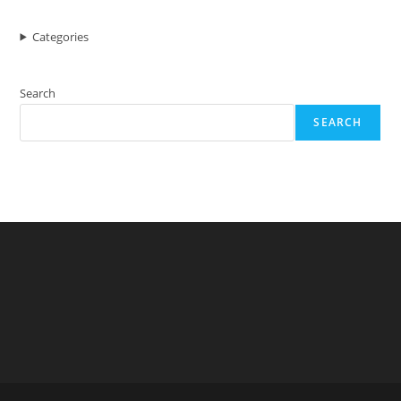
Categories
Search
SEARCH