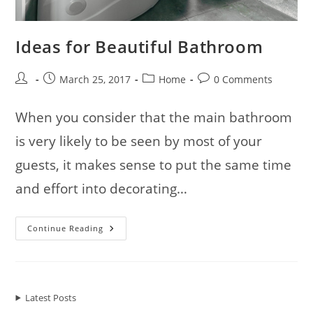
Ideas for Beautiful Bathroom
Post
Post
Post
Post
March 25, 2017
Home
0 Comments
author:
published:
category:
comments:
When you consider that the main bathroom
is very likely to be seen by most of your
guests, it makes sense to put the same time
and effort into decorating…
Ideas
Continue Reading
For
Beautiful
Bathroom
Latest Posts