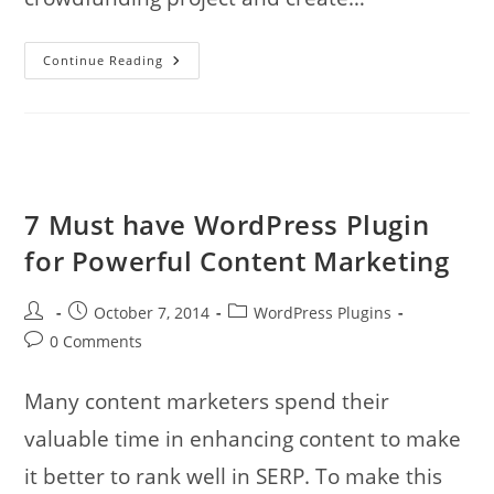
6
Continue Reading
Premium
WordPress
Themes
To
Kickstart
Your
Crowdfunding
Website
7 Must have WordPress Plugin
for Powerful Content Marketing
Post
Post
Post
October 7, 2014
WordPress Plugins
author:
published:
category:
Post
0 Comments
comments:
Many content marketers spend their
valuable time in enhancing content to make
it better to rank well in SERP. To make this