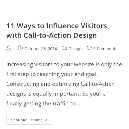
11 Ways to Influence Visitors
with Call-to-Action Design
Post
Post
Post
Post
October 25, 2014
Design
0 Comments
author:
published:
category:
comments:
Increasing visitors to your website is only the
first step to reaching your end goal.
Constructing and optimizing Call-to-Action
designs is equally important. So you’re
finally getting the traffic on…
11
Continue Reading
Ways
To