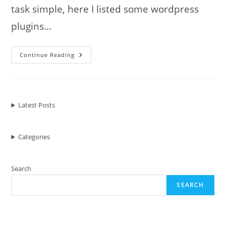
task simple, here I listed some wordpress
plugins…
7
Continue Reading
Must
Have
WordPress
Plugin
For
Powerful
Content
Latest Posts
Marketing
Categories
Search
SEARCH