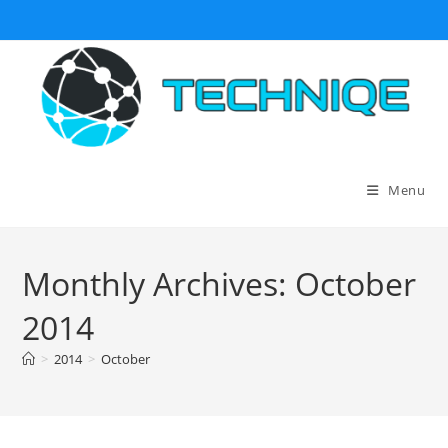
Skip
to
content
Menu
Monthly Archives: October
2014
>
2014
>
October