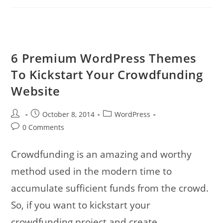
Influence
Visitors
With
Call-
To-
Action
Design
6 Premium WordPress Themes
To Kickstart Your Crowdfunding
Website
Post
Post
Post
October 8, 2014
WordPress
author:
published:
category:
Post
0 Comments
comments:
Crowdfunding is an amazing and worthy
method used in the modern time to
accumulate sufficient funds from the crowd.
So, if you want to kickstart your
crowdfunding project and create…