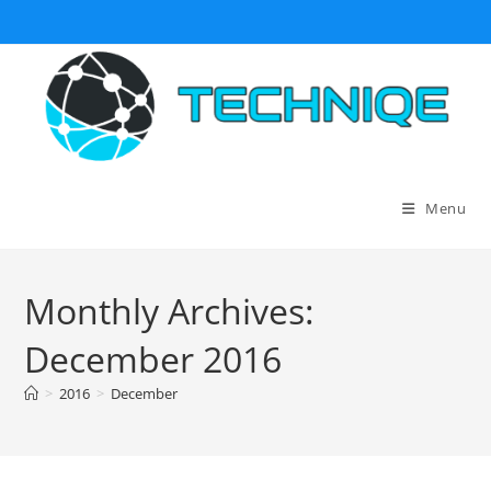
Skip
to
content
Menu
Monthly Archives:
December 2016
>
2016
>
December