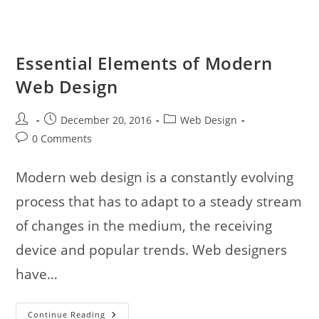
Essential Elements of Modern
Web Design
Post
Post
Post
December 20, 2016
Web Design
author:
published:
category:
Post
0 Comments
comments:
Modern web design is a constantly evolving
process that has to adapt to a steady stream
of changes in the medium, the receiving
device and popular trends. Web designers
have…
Essential
Continue Reading