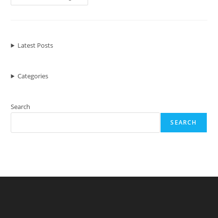
Elements
Of
Modern
Web
Design
Latest Posts
Categories
Search
SEARCH