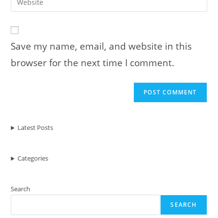
to
address
your
comment
to
website
comment
URL
Save my name, email, and website in this
(optional)
browser for the next time I comment.
Latest Posts
Categories
Search
SEARCH