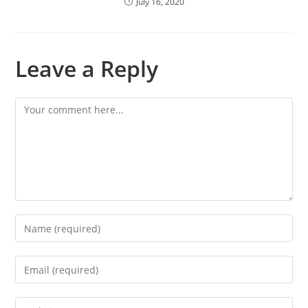
July 16, 2020
Leave a Reply
Comment
Enter
your
name
Enter
or
your
username
email
Enter