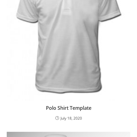
Polo Shirt Template
July 18, 2020