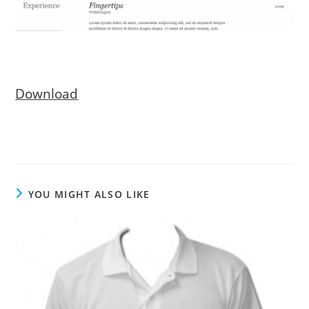
D
ownload
YOU MIGHT ALSO LIKE