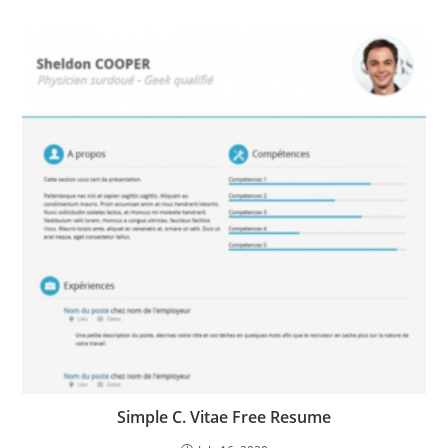
Simple C. Vitae Free Resume