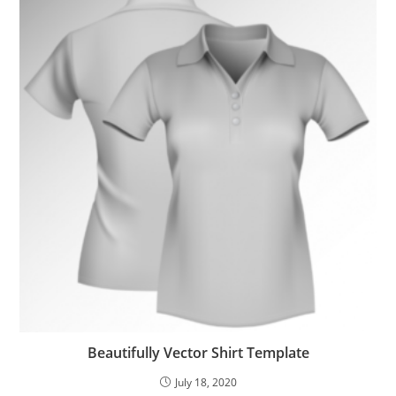
Beautifully Vector Shirt Template
July 18, 2020