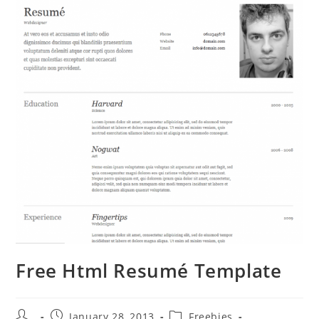
Free Html Resumé Template
Post
Post
Post
January 28, 2013
Freebies