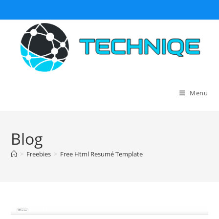
Skip
to
content
Menu
Blog
>
Freebies
>
Free Html Resumé Template