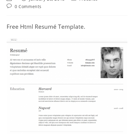
author:
published:
category:
Post
0 Comments
comments:
Free Html Resumé Template.