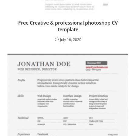
Free Creative & professional photoshop CV
template
July 16, 2020