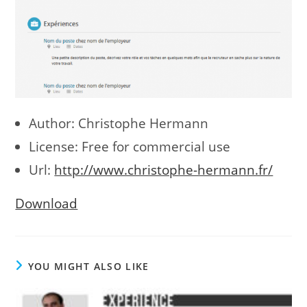
Author: Christophe Hermann
License: Free for commercial use
Url:
http://www.christophe-hermann.fr/
Download
YOU MIGHT ALSO LIKE