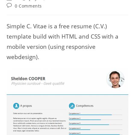
author:
published:
category:
Post
0 Comments
comments:
Simple C. Vitae is a free resume (C.V.)
template build with HTML and CSS with a
mobile version (using responsive
webdesign).