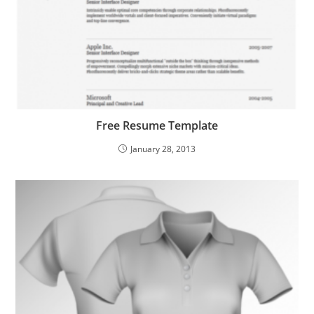
Free Resume Template
January 28, 2013