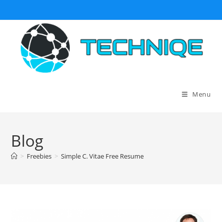
Skip
to
content
Menu
Blog
>
Freebies
>
Simple C. Vitae Free Resume