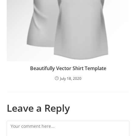
Beautifully Vector Shirt Template
July 18, 2020
Leave a Reply
Comment