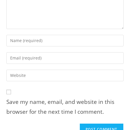
Enter
your
name
Enter
or
your
username
email
Enter
to
address
your
comment
to
website
comment
URL
Save my name, email, and website in this
(optional)
browser for the next time I comment.