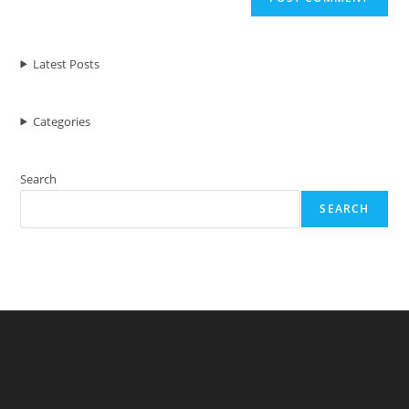
Latest Posts
Categories
Search
SEARCH