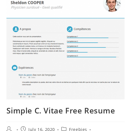
Simple C. Vitae Free Resume
Post
Post
Post
July 16, 2020
Freebies