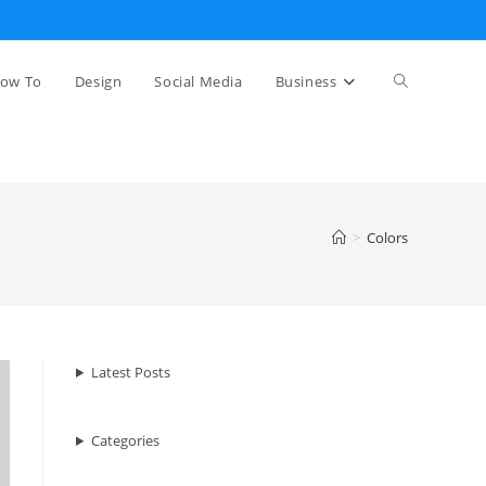
Toggle
ow To
Design
Social Media
Business
website
>
Colors
search
Latest Posts
Categories