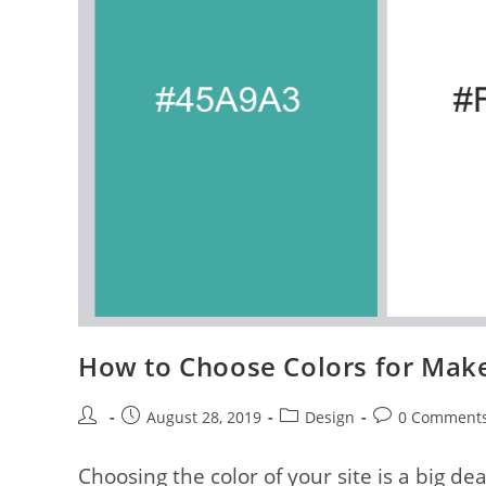
How to Choose Colors for Make 
Post
Post
Post
Post
August 28, 2019
Design
0 Comment
author:
published:
category:
comments:
Choosing the color of your site is a big de