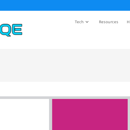
Tech
Resources
H