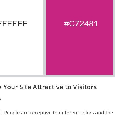
Your Site Attractive to Visitors
s
al. People are receptive to different colors and the