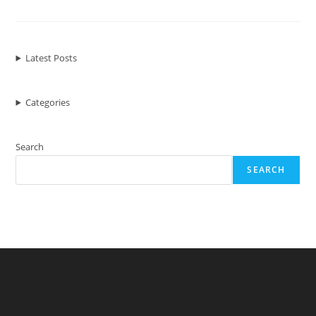
WordPress
Themes
To
Kickstart
Your
Crowdfunding
Latest Posts
Website
Categories
Search
SEARCH