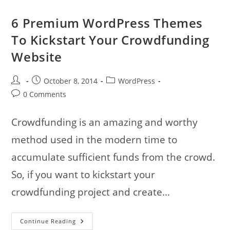
6 Premium WordPress Themes
To Kickstart Your Crowdfunding
Website
Post
Post
Post
October 8, 2014
WordPress
author:
published:
category:
Post
0 Comments
comments:
Crowdfunding is an amazing and worthy
method used in the modern time to
accumulate sufficient funds from the crowd.
So, if you want to kickstart your
crowdfunding project and create…
6
Continue Reading
Premium