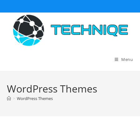
Skip
to
content
Menu
WordPress Themes
>
WordPress Themes