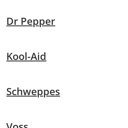
Dr Pepper
Kool-Aid
Schweppes
Voss