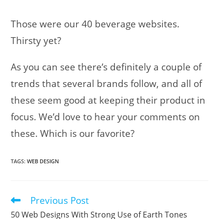
Those were our 40 beverage websites.
Thirsty yet?
As you can see there’s definitely a couple of
trends that several brands follow, and all of
these seem good at keeping their product in
focus. We’d love to hear your comments on
these. Which is our favorite?
TAGS
:
WEB DESIGN
Previous Post
Read
more
50 Web Designs With Strong Use of Earth Tones
articles