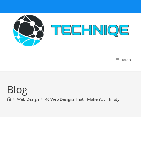
Skip
to
content
Menu
Blog
>
Web Design
>
40 Web Designs That’ll Make You Thirsty