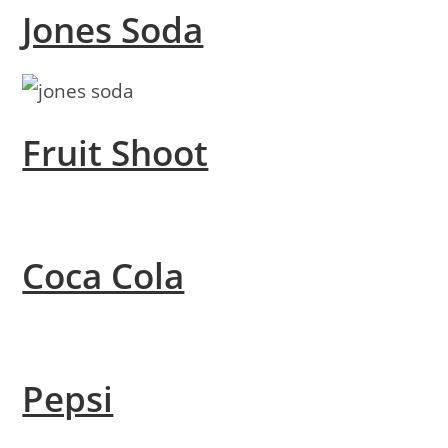
Jones Soda
Fruit Shoot
Coca Cola
Pepsi