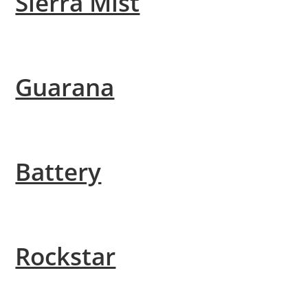
Sierra Mist
Guarana
Battery
Rockstar