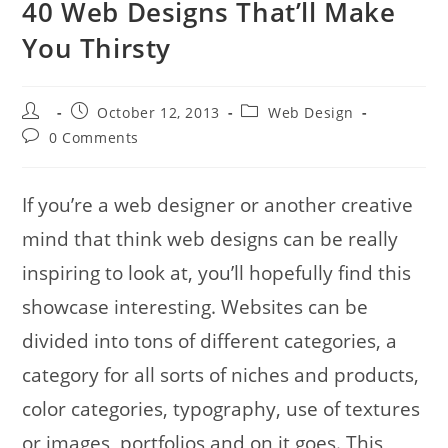
40 Web Designs That’ll Make
You Thirsty
Post
Post
Post
October 12, 2013
Web Design
author:
published:
category:
Post
0 Comments
comments:
If you’re a web designer or another creative
mind that think web designs can be really
inspiring to look at, you’ll hopefully find this
showcase interesting. Websites can be
divided into tons of different categories, a
category for all sorts of niches and products,
color categories, typography, use of textures
or images, portfolios and on it goes. This