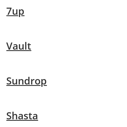
7up
Vault
Sundrop
Shasta