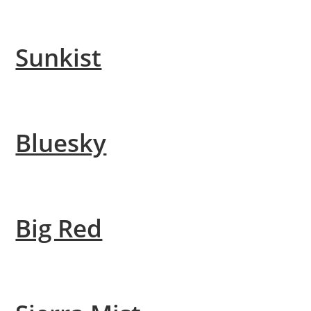
Sunkist
Bluesky
Big Red