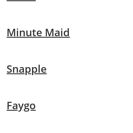
Minute Maid
Snapple
Faygo