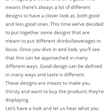
means there’s always a lot of different
designs to have a closer look at, both good
and less good ones. This time we’ve decided
to put together some designs that are
meant to put different drinks/beverages in
focus. Once you dive in and look, you’ll see
that this can be approached in many
different ways. Good design can be defined
in many ways and taste is different.
These designs are meant to make you
thirsty and want to buy the products they’re
displaying.
Let’s have a look and let us hear what you