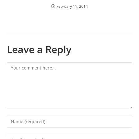
February 11, 2014
Leave a Reply
Comment
Enter
your
name
Enter