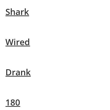
Shark
Wired
Drank
180