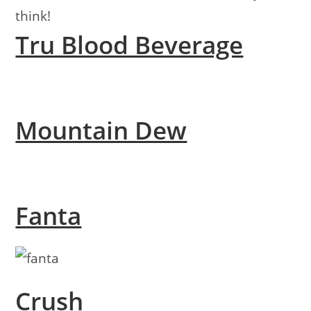
think!
Tru Blood Beverage
Mountain Dew
Fanta
Crush