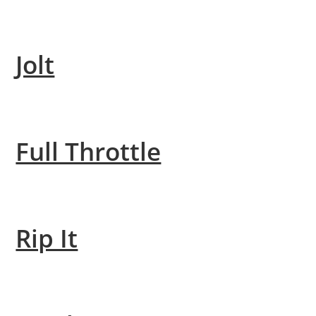
Jolt
Full Throttle
Rip It