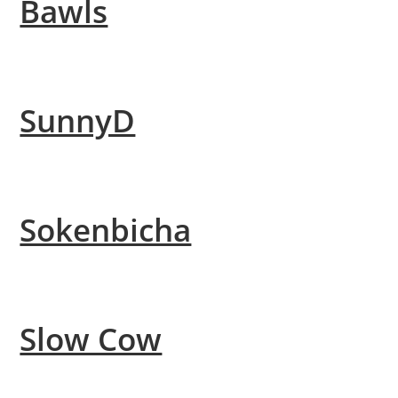
Bawls
SunnyD
Sokenbicha
Slow Cow