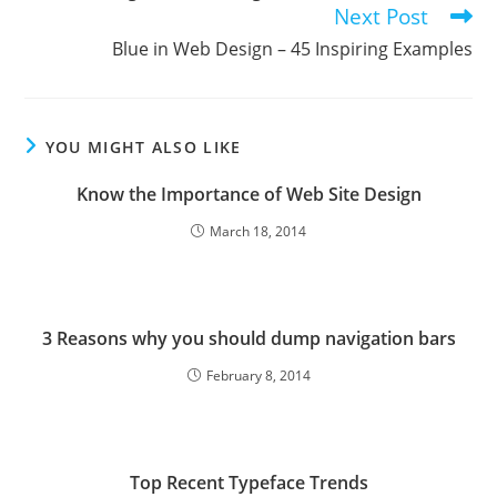
Next Post
Blue in Web Design – 45 Inspiring Examples
YOU MIGHT ALSO LIKE
Know the Importance of Web Site Design
March 18, 2014
3 Reasons why you should dump navigation bars
February 8, 2014
Top Recent Typeface Trends