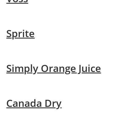
Sprite
Simply Orange Juice
Canada Dry