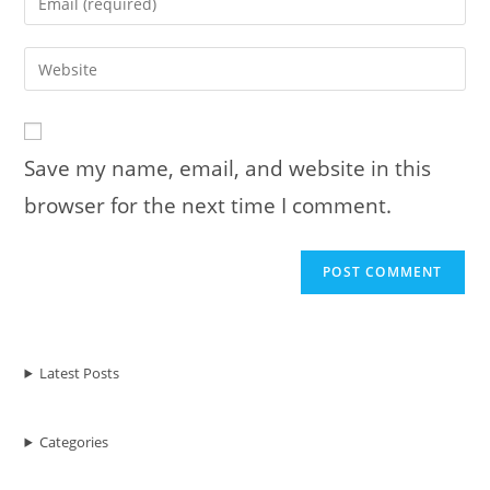
or
your
username
email
Enter
to
address
your
comment
to
website
comment
URL
Save my name, email, and website in this
(optional)
browser for the next time I comment.
Latest Posts
Categories