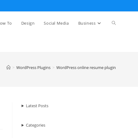
Toggle
ow To
Design
Social Media
Business
website
>
WordPress Plugins
>
WordPress online resume plugin
search
Latest Posts
Categories