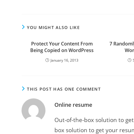
articles
YOU MIGHT ALSO LIKE
Protect Your Content From
7 Randomly
Being Copied on WordPress
Wor
January 16, 2013
THIS POST HAS ONE COMMENT
Online resume
Out-of-the-box solution to ge
box solution to get your resu