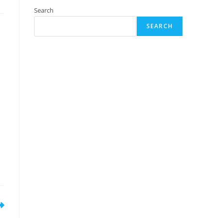
Search
SEARCH