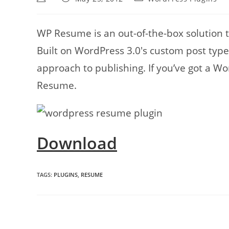
author:
published:
category:
WP Resume is an out-of-the-box solution 
Built on WordPress 3.0′s custom post type f
approach to publishing. If you’ve got a W
Resume.
Download
TAGS
:
PLUGINS
,
RESUME
Read
more