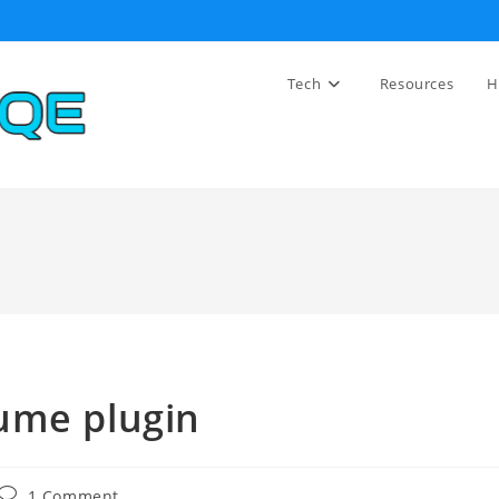
Tech
Resources
H
ume plugin
Post
1 Comment