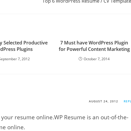
Top 6 WordPress Resume / CV Templat
 Selected Productive
7 Must have WordPress Plugin
dPress Plugins
for Powerful Content Marketing
September 7, 2012
October 7, 2014
AUGUST 24, 2012
REP
t your resume online.WP Resume is an out-of-the-
me online.