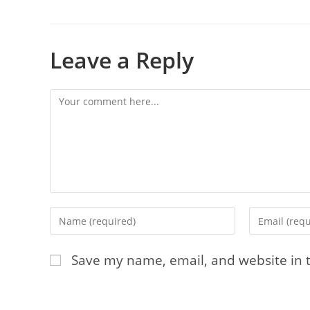
Leave a Reply
Comment
Enter
Enter
your
your
name
email
Save my name, email, and website in t
or
address
username
to
to
comment