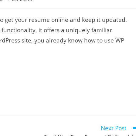
comments:
to get your resume online and keep it updated.
unctionality, it offers a uniquely familiar
ordPress site, you already know how to use WP
Next Post