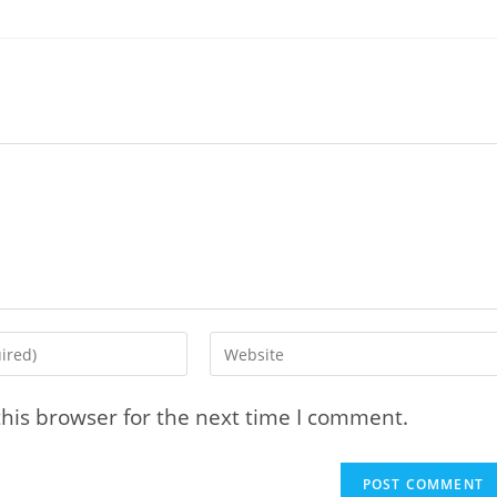
Enter
your
website
his browser for the next time I comment.
URL
(optional)