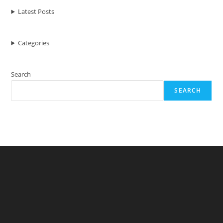
Of
Your
Latest Posts
Mac
Computer
Categories
Search
SEARCH