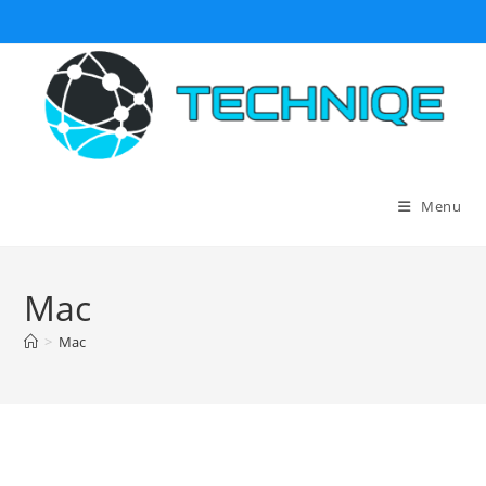
Skip
to
content
Menu
Mac
>
Mac