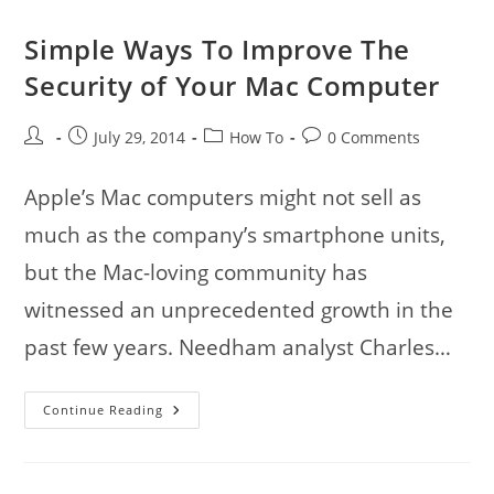
Simple Ways To Improve The
Security of Your Mac Computer
Post
Post
Post
Post
July 29, 2014
How To
0 Comments
author:
published:
category:
comments:
Apple’s Mac computers might not sell as
much as the company’s smartphone units,
but the Mac-loving community has
witnessed an unprecedented growth in the
past few years. Needham analyst Charles…
Simple
Continue Reading
Ways
To
Improve
The
Security