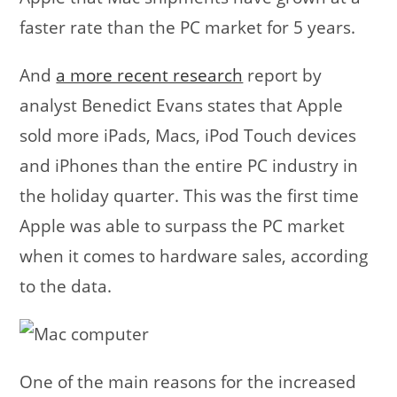
faster rate than the PC market for 5 years.
And
a more recent research
report by
analyst Benedict Evans states that Apple
sold more iPads, Macs, iPod Touch devices
and iPhones than the entire PC industry in
the holiday quarter. This was the first time
Apple was able to surpass the PC market
when it comes to hardware sales, according
to the data.
One of the main reasons for the increased