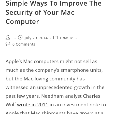
Simple Ways To Improve The
Security of Your Mac
Computer
Post
Post
Post
July 29, 2014
How To
author:
published:
category:
Post
0 Comments
comments:
Apple’s Mac computers might not sell as
much as the company’s smartphone units,
but the Mac-loving community has
witnessed an unprecedented growth in the
past few years. Needham analyst Charles
Wolf
wrote in 2011
in an investment note to
Apple that Mac shipments have grown at a