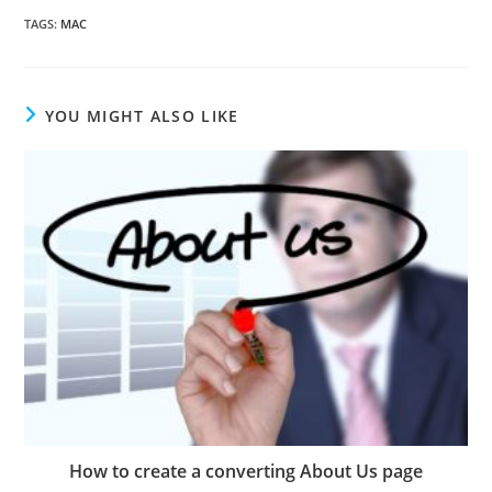
TAGS
:
MAC
YOU MIGHT ALSO LIKE
How to create a converting About Us page