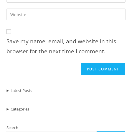
your
username
email
Enter
to
address
your
comment
to
website
comment
URL
Save my name, email, and website in this
(optional)
browser for the next time I comment.
Latest Posts
Categories
Search