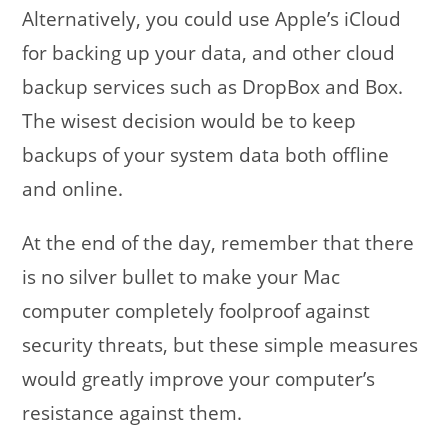
Alternatively, you could use Apple’s iCloud
for backing up your data, and other cloud
backup services such as DropBox and Box.
The wisest decision would be to keep
backups of your system data both offline
and online.
At the end of the day, remember that there
is no silver bullet to make your Mac
computer completely foolproof against
security threats, but these simple measures
would greatly improve your computer’s
resistance against them.