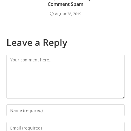
Comment Spam
August 28, 2019
Leave a Reply
Comment
Enter
your
name
Enter
or