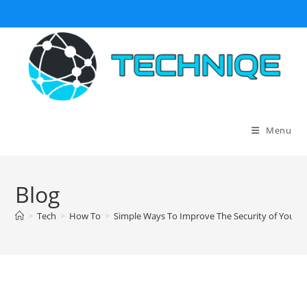
Skip
to
content
Menu
Blog
>
Tech
>
How To
>
Simple Ways To Improve The Security of Your