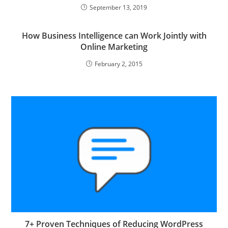
September 13, 2019
How Business Intelligence can Work Jointly with
Online Marketing
February 2, 2015
7+ Proven Techniques of Reducing WordPress