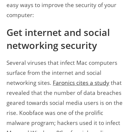
easy ways to improve the security of your
computer:
Get internet and social
networking security
Several viruses that infect Mac computers
surface from the internet and social
networking sites.
Faronics cites a study
that
revealed that the number of data breaches
geared towards social media users is on the
rise. Koobface was one of the prolific
malware program; hackers used it to infect