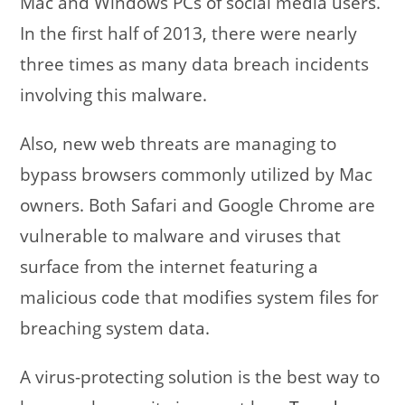
Mac and Windows PCs of social media users.
In the first half of 2013, there were nearly
three times as many data breach incidents
involving this malware.
Also, new web threats are managing to
bypass browsers commonly utilized by Mac
owners. Both Safari and Google Chrome are
vulnerable to malware and viruses that
surface from the internet featuring a
malicious code that modifies system files for
breaching system data.
A virus-protecting solution is the best way to