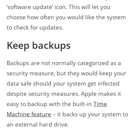
‘software update’ icon. This will let you
choose how often you would like the system
to check for updates.
Keep backups
Backups are not normally categorized as a
security measure, but they would keep your
data safe should your system get infected
despite security measures. Apple makes it
easy to backup with the built-in
Time
Machine feature
– it backs up your system to
an external hard drive.