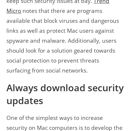
keep such security issues at bay.
Trend
Micro
notes that there are programs
available that block viruses and dangerous
links as well as protect Mac users against
spyware and malware. Additionally, users
should look for a solution geared towards
social protection to prevent threats
surfacing from social networks.
Always download security
updates
One of the simplest ways to increase
security on Mac computers is to develop the