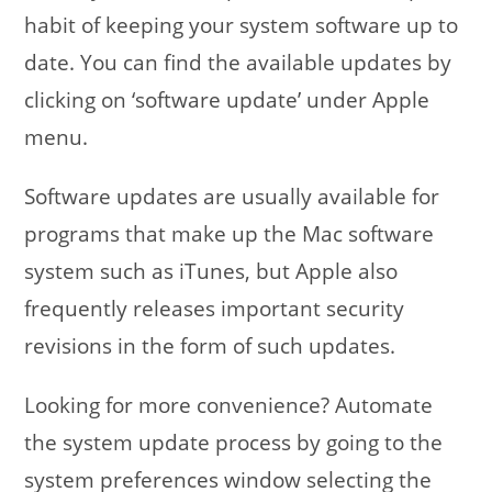
habit of keeping your system software up to
date. You can find the available updates by
clicking on ‘software update’ under Apple
menu.
Software updates are usually available for
programs that make up the Mac software
system such as iTunes, but Apple also
frequently releases important security
revisions in the form of such updates.
Looking for more convenience? Automate
the system update process by going to the
system preferences window selecting the