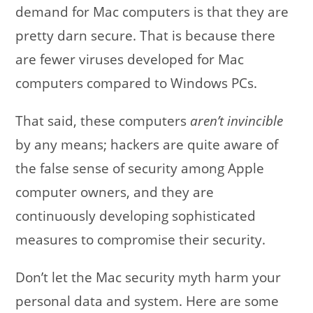
demand for Mac computers is that they are
pretty darn secure. That is because there
are fewer viruses developed for Mac
computers compared to Windows PCs.
That said, these computers
aren’t invincible
by any means; hackers are quite aware of
the false sense of security among Apple
computer owners, and they are
continuously developing sophisticated
measures to compromise their security.
Don’t let the Mac security myth harm your
personal data and system. Here are some