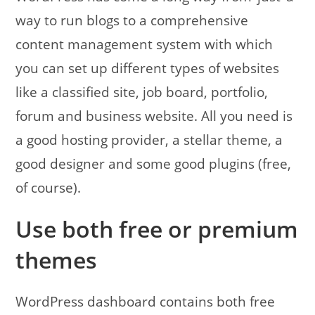
way to run blogs to a comprehensive
content management system with which
you can set up different types of websites
like a classified site, job board, portfolio,
forum and business website. All you need is
a good hosting provider, a stellar theme, a
good designer and some good plugins (free,
of course).
Use both free or premium
themes
WordPress dashboard contains both free