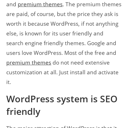
and
premium themes
. The premium themes
are paid, of course, but the price they ask is
worth it because WordPress, if not anything
else, is known for its user friendly and
search engine friendly themes. Google and
users love WordPress. Most of the free and
premium themes
do not need extensive
customization at all. Just install and activate
it.
WordPress system is SEO
friendly