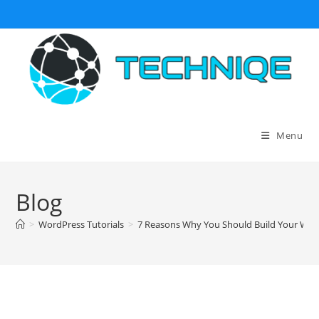
Skip
to
content
Menu
Blog
>
WordPress Tutorials
>
7 Reasons Why You Should Build Your Web