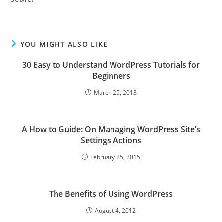
YOU MIGHT ALSO LIKE
30 Easy to Understand WordPress Tutorials for
Beginners
March 25, 2013
A How to Guide: On Managing WordPress Site’s
Settings Actions
February 25, 2015
The Benefits of Using WordPress
August 4, 2012