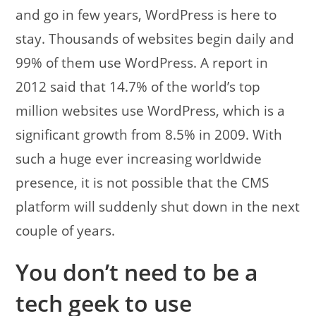
and go in few years, WordPress is here to
stay. Thousands of websites begin daily and
99% of them use WordPress. A report in
2012 said that 14.7% of the world’s top
million websites use WordPress, which is a
significant growth from 8.5% in 2009. With
such a huge ever increasing worldwide
presence, it is not possible that the CMS
platform will suddenly shut down in the next
couple of years.
You don’t need to be a
tech geek to use