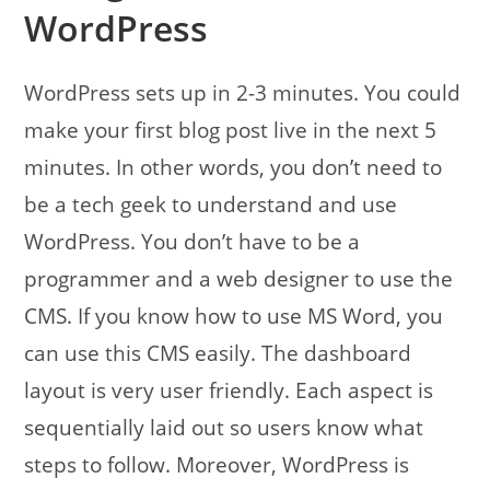
WordPress
WordPress sets up in 2-3 minutes. You could
make your first blog post live in the next 5
minutes. In other words, you don’t need to
be a tech geek to understand and use
WordPress. You don’t have to be a
programmer and a web designer to use the
CMS. If you know how to use MS Word, you
can use this CMS easily. The dashboard
layout is very user friendly. Each aspect is
sequentially laid out so users know what
steps to follow. Moreover, WordPress is