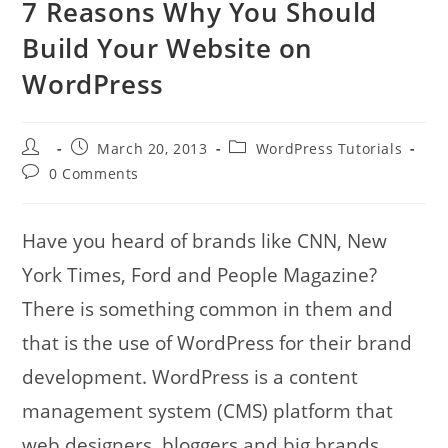
7 Reasons Why You Should
Build Your Website on
WordPress
Post
Post
Post
March 20, 2013
WordPress Tutorials
author:
published:
category:
Post
0 Comments
comments:
Have you heard of brands like CNN, New
York Times, Ford and People Magazine?
There is something common in them and
that is the use of WordPress for their brand
development. WordPress is a content
management system (CMS) platform that
web designers, bloggers and big brands