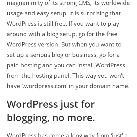
magnanimity of its strong CMS, its worldwide
usage and easy setup, it is surprising that
WordPress is still free. If you want to play
around with a blog setup, go for the free
WordPress version. But when you want to
set up a serious blog or business, go for a
paid hosting and you can install WordPress
from the hosting panel. This way you won’t
have ‘.wordpress.com’ in your domain name.
WordPress just for
blogging, no more.
WordPress has come a long way from ‘just’ a