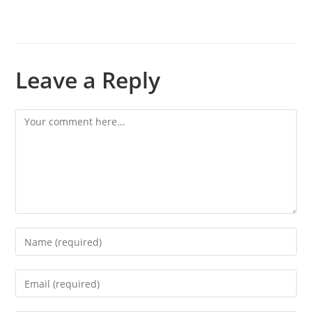
Leave a Reply
Comment
Enter
your
name
Enter
or
your
username