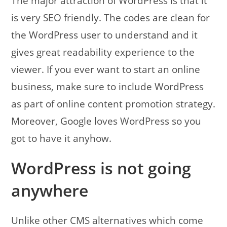
The major attraction of WordPress is that it
is very SEO friendly. The codes are clean for
the WordPress user to understand and it
gives great readability experience to the
viewer. If you ever want to start an online
business, make sure to include WordPress
as part of online content promotion strategy.
Moreover, Google loves WordPress so you
got to have it anyhow.
WordPress is not going
anywhere
Unlike other CMS alternatives which come