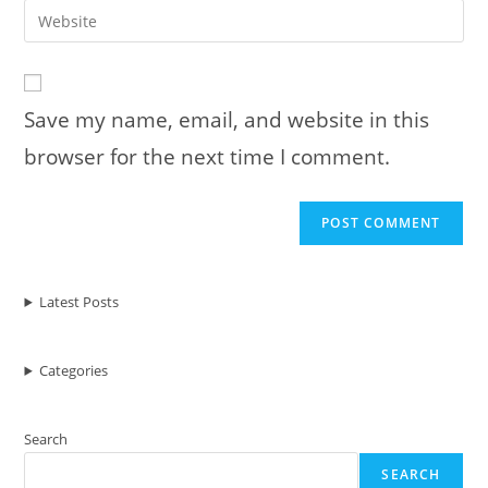
email
Enter
to
address
your
comment
to
website
comment
URL
Save my name, email, and website in this
(optional)
browser for the next time I comment.
Latest Posts
Categories
Search
SEARCH