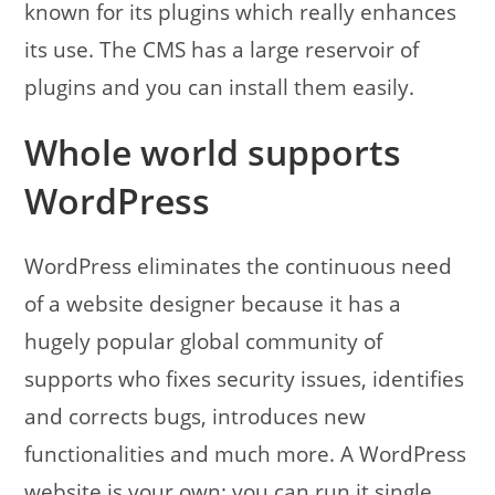
known for its plugins which really enhances
its use. The CMS has a large reservoir of
plugins and you can install them easily.
Whole world supports
WordPress
WordPress eliminates the continuous need
of a website designer because it has a
hugely popular global community of
supports who fixes security issues, identifies
and corrects bugs, introduces new
functionalities and much more. A WordPress
website is your own; you can run it single