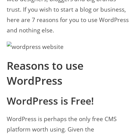
trust. If you wish to start a blog or business,
here are 7 reasons for you to use WordPress
and nothing else.
Reasons to use
WordPress
WordPress is Free!
WordPress is perhaps the only free CMS
platform worth using. Given the