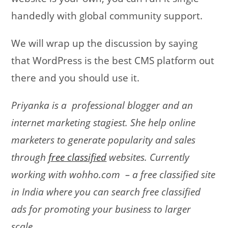
handedly with global community support.
We will wrap up the discussion by saying
that WordPress is the best CMS platform out
there and you should use it.
Priyanka is a professional blogger and an
internet marketing stagiest. She help online
marketers to generate popularity and sales
through
free classified
websites. Currently
working with wohho.com – a free classified site
in India where you can search free classified
ads for promoting your business to larger
scale.