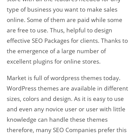
type of business you want to make sales
online. Some of them are paid while some
are free to use. Thus, helpful to design
effective SEO Packages for clients. Thanks to
the emergence of a large number of
excellent plugins for online stores.
Market is full of wordpress themes today.
WordPress themes are available in different
sizes, colors and design. As it is easy to use
and even any novice user or user with little
knowledge can handle these themes
therefore, many SEO Companies prefer this