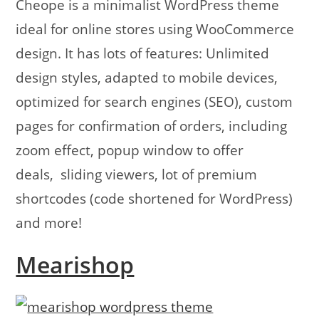
Cheope is a minimalist WordPress theme
ideal for online stores using WooCommerce
design. It has lots of features: Unlimited
design styles, adapted to mobile devices,
optimized for search engines (SEO), custom
pages for confirmation of orders, including
zoom effect, popup window to offer
deals, sliding viewers, lot of premium
shortcodes (code shortened for WordPress)
and more!
Mearishop