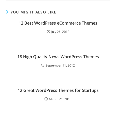
YOU MIGHT ALSO LIKE
12 Best WordPress eCommerce Themes
July 26, 2012
18 High Quality News WordPress Themes
September 11, 2012
12 Great WordPress Themes for Startups
March 21, 2013