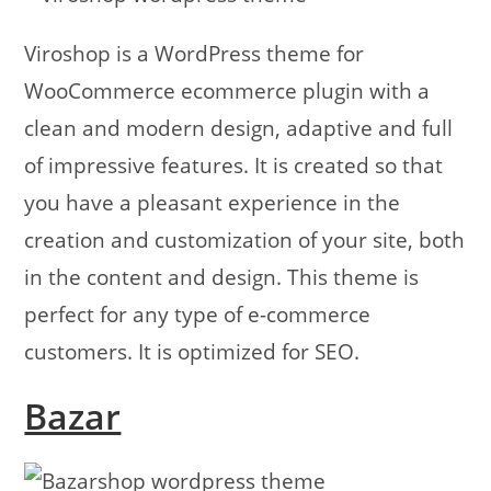
Viroshop is a WordPress theme for
WooCommerce ecommerce plugin with a
clean and modern design, adaptive and full
of impressive features. It is created so that
you have a pleasant experience in the
creation and customization of your site, both
in the content and design. This theme is
perfect for any type of e-commerce
customers. It is optimized for SEO.
Bazar