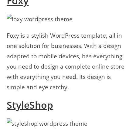
Foxy
Foxy is a stylish WordPress template, all in
one solution for businesses. With a design
adapted to mobile devices, has everything
you need to design a complete online store
with everything you need. Its design is
simple and eye catchy.
StyleShop