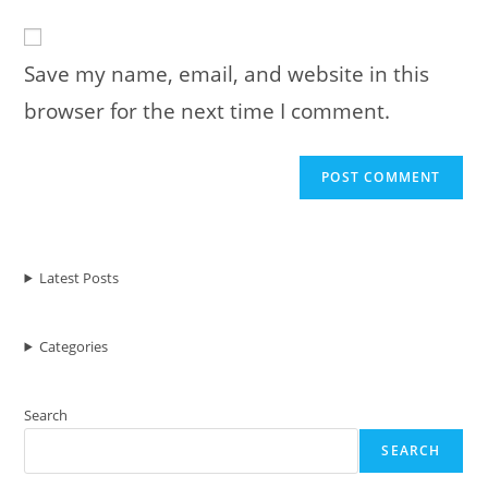
to
website
comment
URL
Save my name, email, and website in this
(optional)
browser for the next time I comment.
Latest Posts
Categories
Search
SEARCH