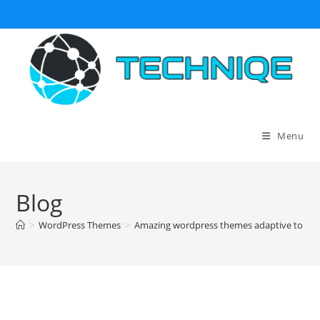
Skip
to
content
Menu
Blog
>
WordPress Themes
>
Amazing wordpress themes adaptive to mob