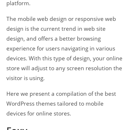
platform.
The mobile web design or responsive web
design is the current trend in web site
design, and offers a better browsing
experience for users navigating in various
devices. With this type of design, your online
store will adjust to any screen resolution the
visitor is using.
Here we present a compilation of the best
WordPress themes tailored to mobile
devices for online stores.