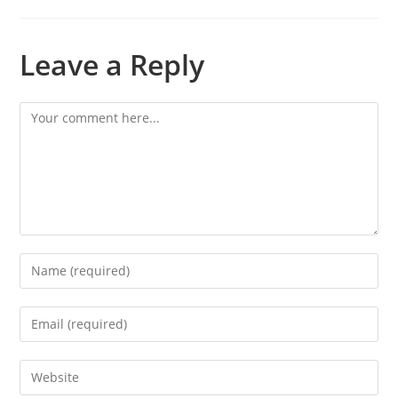
Leave a Reply
Comment
Enter
your
name
Enter
or
your
username
email
Enter
to
address
your
comment