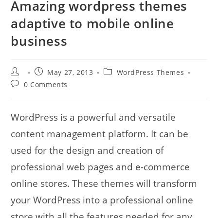
Amazing wordpress themes
adaptive to mobile online
business
Post
Post
Post
May 27, 2013
WordPress Themes
author:
published:
category:
Post
0 Comments
comments:
WordPress is a powerful and versatile
content management platform. It can be
used for the design and creation of
professional web pages and e-commerce
online stores. These themes will transform
your WordPress into a professional online
store with all the features needed for any