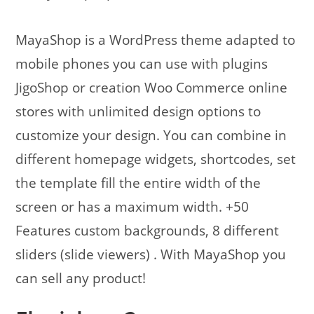
MayaShop is a WordPress theme adapted to
mobile phones you can use with plugins
JigoShop or creation Woo Commerce online
stores with unlimited design options to
customize your design. You can combine in
different homepage widgets, shortcodes, set
the template fill the entire width of the
screen or has a maximum width. +50
Features custom backgrounds, 8 different
sliders (slide viewers) . With MayaShop you
can sell any product!