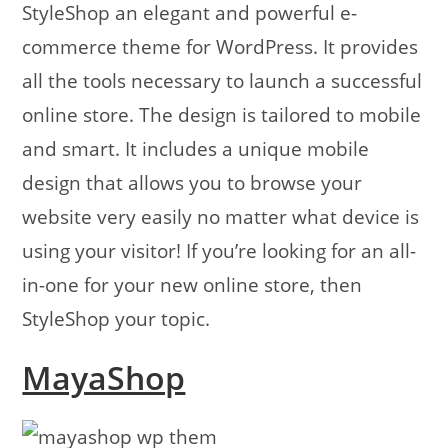
StyleShop an elegant and powerful e-
commerce theme for WordPress. It provides
all the tools necessary to launch a successful
online store. The design is tailored to mobile
and smart. It includes a unique mobile
design that allows you to browse your
website very easily no matter what device is
using your visitor! If you’re looking for an all-
in-one for your new online store, then
StyleShop your topic.
MayaShop