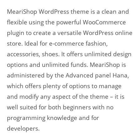
MeariShop WordPress theme is a clean and
flexible using the powerful WooCommerce
plugin to create a versatile WordPress online
store. Ideal for e-commerce fashion,
accessories, shoes. It offers unlimited design
options and unlimited funds. MeariShop is
administered by the Advanced panel Hana,
which offers plenty of options to manage
and modify any aspect of the theme – it is
well suited for both beginners with no
programming knowledge and for
developers.