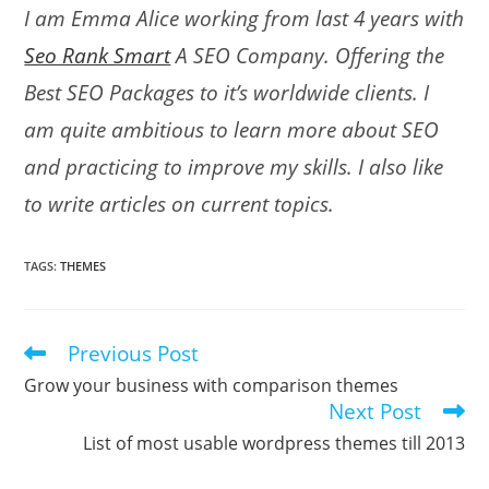
I am Emma Alice working from last 4 years with
Seo Rank Smart
A SEO Company. Offering the
Best SEO Packages to it’s worldwide clients. I
am quite ambitious to learn more about SEO
and practicing to improve my skills. I also like
to write articles on current topics.
TAGS
:
THEMES
Previous Post
Read
more
Grow your business with comparison themes
articles
Next Post
List of most usable wordpress themes till 2013