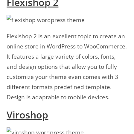
Flexishop 2
Flexishop 2 is an excellent topic to create an
online store in WordPress to WooCommerce.
It features a large variety of colors, fonts,
and design options that allow you to fully
customize your theme even comes with 3
different formats predefined template.
Design is adaptable to mobile devices.
Viroshop