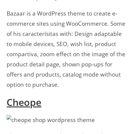
Bazaar is a WordPress theme to create e-
commerce sites using WooCommerce. Some
of his caracterísitas with: Design adaptable
to mobile devices, SEO, wish list, product
compartiva, zoom effect on the image of the
product detail page, shown pop-ups for
offers and products, catalog mode without
option to purchase.
Cheope