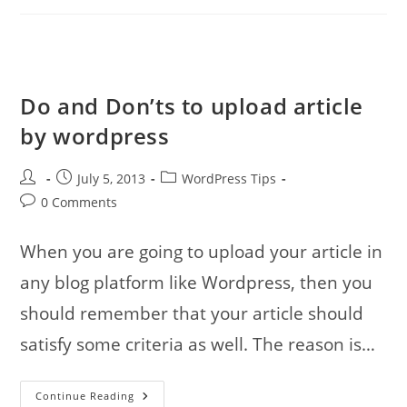
Hospital
Photos
Do and Don’ts to upload article
by wordpress
Post
Post
Post
July 5, 2013
WordPress Tips
author:
published:
category:
Post
0 Comments
comments:
When you are going to upload your article in
any blog platform like Wordpress, then you
should remember that your article should
satisfy some criteria as well. The reason is…
Do
Continue Reading