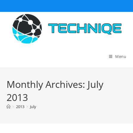
Skip
to
content
Menu
Monthly Archives: July
2013
>
2013
>
July