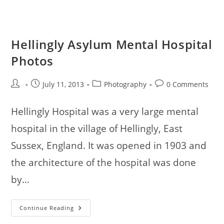
Hellingly Asylum Mental Hospital
Photos
Post
Post
Post
Post
July 11, 2013
Photography
0 Comments
author:
published:
category:
comments:
Hellingly Hospital was a very large mental
hospital in the village of Hellingly, East
Sussex, England. It was opened in 1903 and
the architecture of the hospital was done
by…
Hellingly
Continue Reading
Asylum
Mental