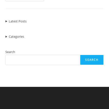
And
Don’ts
To
Upload
Article
By
Wordpress
Latest Posts
Categories
Search
SEARCH