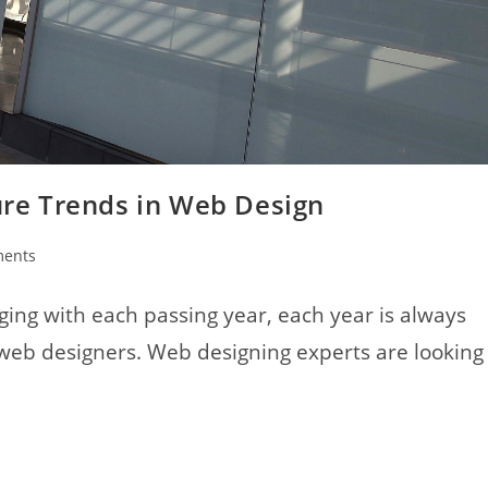
ture Trends in Web Design
ents
ing with each passing year, each year is always
 web designers. Web designing experts are looking