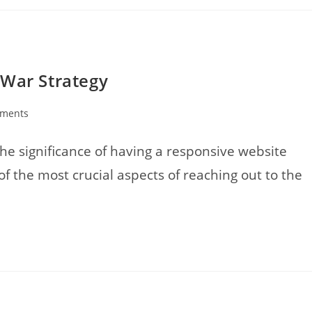
 War Strategy
ments
:
e significance of having a responsive website
f the most crucial aspects of reaching out to the