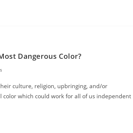
 Most Dangerous Color?
s
heir culture, religion, upbringing, and/or
l color which could work for all of us independent