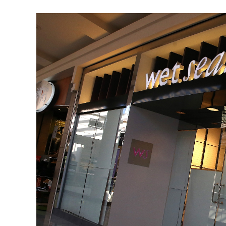
Editing
Is
Now
Hassle
Free
Via
Android
Device