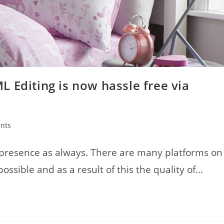
 Editing is now hassle free via
nts
 presence as always. There are many platforms on
ible and as a result of this the quality of…