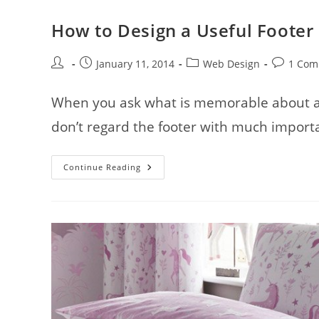
How to Design a Useful Footer
Post
Post
Post
Post
January 11, 2014
Web Design
1 Com
author:
published:
category:
comments
When you ask what is memorable about a s
don’t regard the footer with much importa
How
Continue Reading
To
Design
A
Useful
Footer