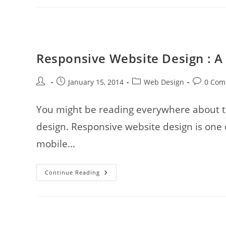
Powerful
Or
The
Most
Dangerous
Color?
Responsive Website Design : A
Post
Post
Post
Post
January 15, 2014
Web Design
0 Com
author:
published:
category:
comments
You might be reading everywhere about th
design. Responsive website design is one o
mobile…
Responsive
Continue Reading
Website
Design
:
A
War
Strategy