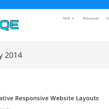
Tech
Resources
H
y 2014
ative Responsive Website Layouts