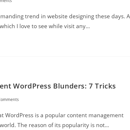
ments
:
emanding trend in website designing these days. A
 which I love to see while visit any…
nt WordPress Blunders: 7 Tricks
Comments
nts:
that WordPress is a popular content management
orld. The reason of its popularity is not…