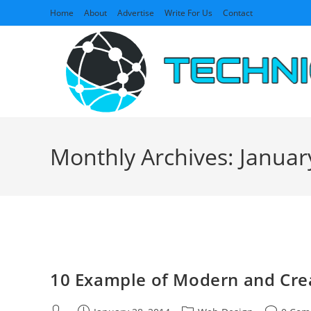
Skip
Home
About
Advertise
Write For Us
Contact
to
content
Monthly Archives: Januar
10 Example of Modern and Cre