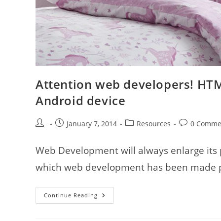
Attention web developers! HTML
Android device
Post
Post
Post
Post
January 7, 2014
Resources
0 Comme
author:
published:
category:
comments:
Web Development will always enlarge its
which web development has been made poss
Attention
Continue Reading
Web
Developers!
HTML