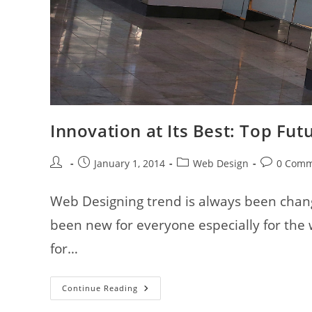
Innovation at Its Best: Top Fu
Post
Post
Post
Post
January 1, 2014
Web Design
0 Comm
author:
published:
category:
comments:
Web Designing trend is always been chang
been new for everyone especially for the
for…
Innovation
Continue Reading
At
Its