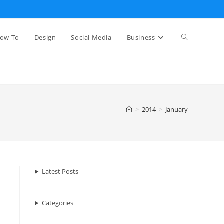
Toggle
ow To
Design
Social Media
Business
website
>
2014
>
January
search
Latest Posts
Categories