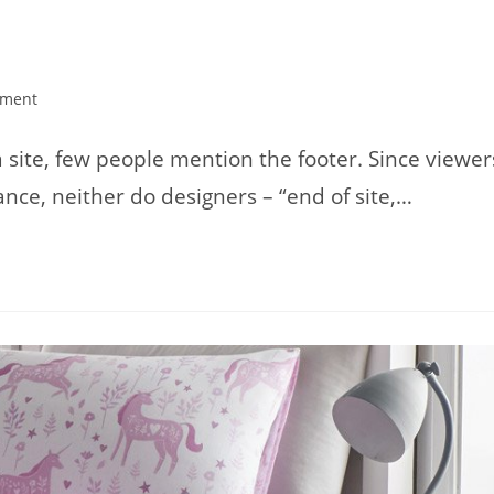
ment
:
ite, few people mention the footer. Since viewer
nce, neither do designers – “end of site,…