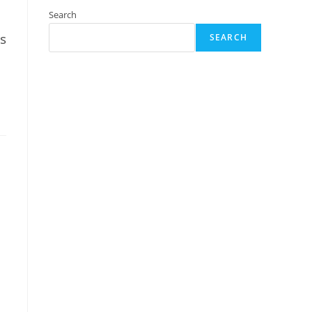
Search
s
SEARCH