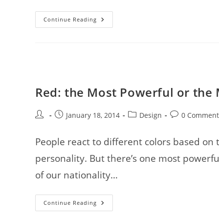
How
Continue Reading
To
Stay
Away
From
Prevalent
WordPress
Blunders:
7
Tricks
Red: the Most Powerful or the
Post
Post
Post
Post
January 18, 2014
Design
0 Comment
author:
published:
category:
comments:
People react to different colors based on t
personality. But there’s one most powerfu
of our nationality…
Red:
Continue Reading
The
Most