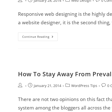
Post
Post
Post
Post
January 28, 2014
Web Design
0 Com
author:
published:
category:
comments
Responsive web designing is the highly d
a website designer, it is the second thing,
10
Continue Reading
Example
Of
Modern
And
Creative
Responsive
Website
Layouts
How To Stay Away From Prevale
Post
Post
Post
Post
January 21, 2014
WordPress Tips
0 
author:
published:
category:
comme
There are not two opinions on this fact 
system among the bloggers all across the w