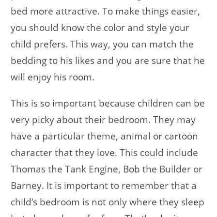
bed more attractive. To make things easier,
you should know the color and style your
child prefers. This way, you can match the
bedding to his likes and you are sure that he
will enjoy his room.
This is so important because children can be
very picky about their bedroom. They may
have a particular theme, animal or cartoon
character that they love. This could include
Thomas the Tank Engine, Bob the Builder or
Barney. It is important to remember that a
child’s bedroom is not only where they sleep