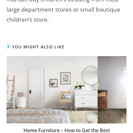
large department stores or small boutique
children’s store.
YOU MIGHT ALSO LIKE
Home Furniture – How to Get the Best