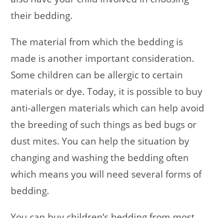
their bedding.
The material from which the bedding is
made is another important consideration.
Some children can be allergic to certain
materials or dye. Today, it is possible to buy
anti-allergen materials which can help avoid
the breeding of such things as bed bugs or
dust mites. You can help the situation by
changing and washing the bedding often
which means you will need several forms of
bedding.
You can buy children’s bedding from most