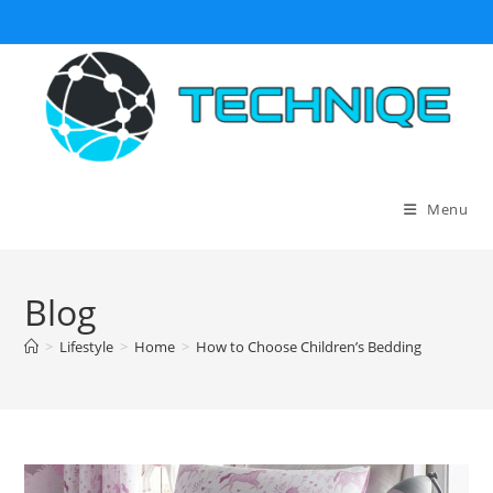
Skip
to
content
Menu
Blog
>
Lifestyle
>
Home
>
How to Choose Children’s Bedding