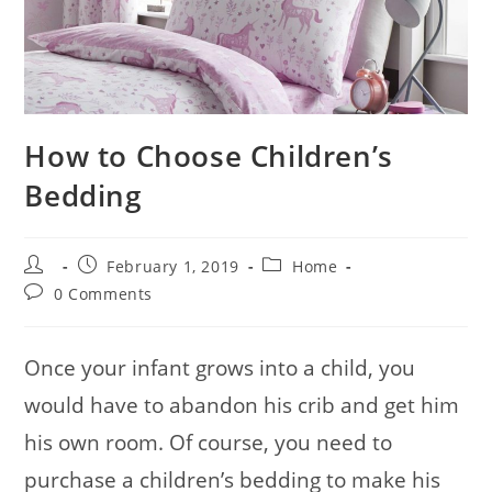
How to Choose Children’s
Bedding
Post
Post
Post
February 1, 2019
Home
author:
published:
category:
Post
0 Comments
comments:
Once your infant grows into a child, you
would have to abandon his crib and get him
his own room. Of course, you need to
purchase a children’s bedding to make his