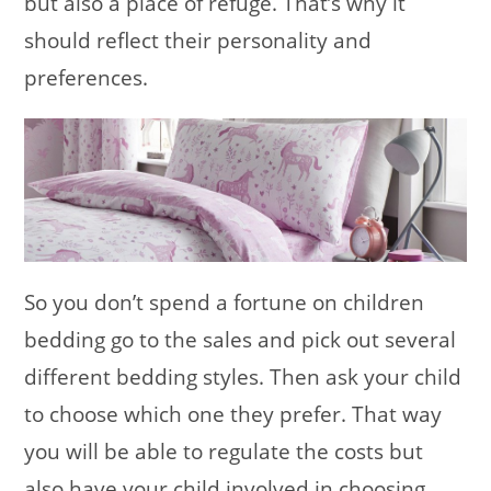
but also a place of refuge. That’s why it
should reflect their personality and
preferences.
So you don’t spend a fortune on children
bedding go to the sales and pick out several
different bedding styles. Then ask your child
to choose which one they prefer. That way
you will be able to regulate the costs but
also have your child involved in choosing