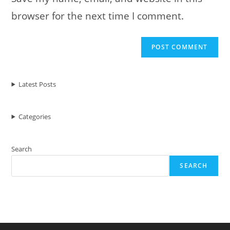
browser for the next time I comment.
Latest Posts
Categories
Search
SEARCH