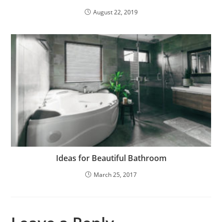
August 22, 2019
Ideas for Beautiful Bathroom
March 25, 2017