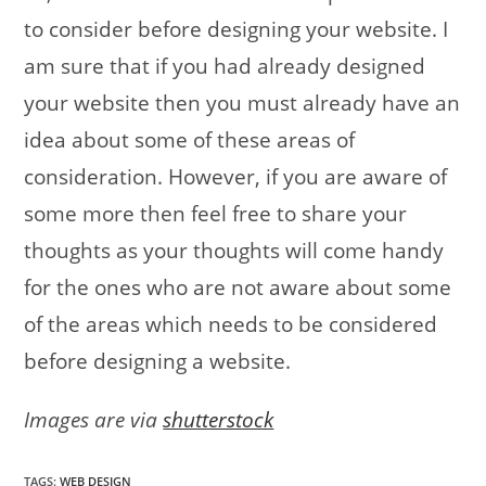
to consider before designing your website. I
am sure that if you had already designed
your website then you must already have an
idea about some of these areas of
consideration. However, if you are aware of
some more then feel free to share your
thoughts as your thoughts will come handy
for the ones who are not aware about some
of the areas which needs to be considered
before designing a website.
Images are via
shutterstock
TAGS
:
WEB DESIGN