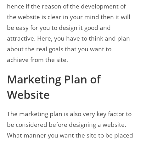
hence if the reason of the development of
the website is clear in your mind then it will
be easy for you to design it good and
attractive. Here, you have to think and plan
about the real goals that you want to
achieve from the site.
Marketing Plan of
Website
The marketing plan is also very key factor to
be considered before designing a website.
What manner you want the site to be placed