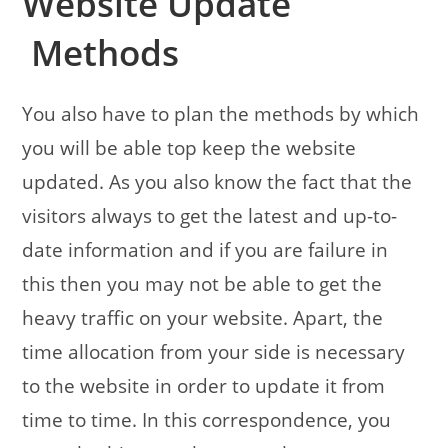
Website Update
Methods
You also have to plan the methods by which
you will be able top keep the website
updated. As you also know the fact that the
visitors always to get the latest and up-to-
date information and if you are failure in
this then you may not be able to get the
heavy traffic on your website. Apart, the
time allocation from your side is necessary
to the website in order to update it from
time to time. In this correspondence, you