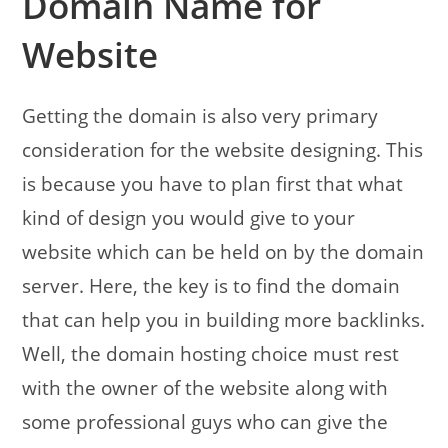
Domain Name for
Website
Getting the domain is also very primary
consideration for the website designing. This
is because you have to plan first that what
kind of design you would give to your
website which can be held on by the domain
server. Here, the key is to find the domain
that can help you in building more backlinks.
Well, the domain hosting choice must rest
with the owner of the website along with
some professional guys who can give the