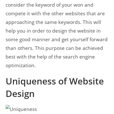
consider the keyword of your won and
compete it with the other websites that are
approaching the same keywords.
This will
help you in order to design the website in
some good manner and get yourself forward
than others. This purpose can be achieved
best with the help of the search engine
optimization.
Uniqueness of Website
Design