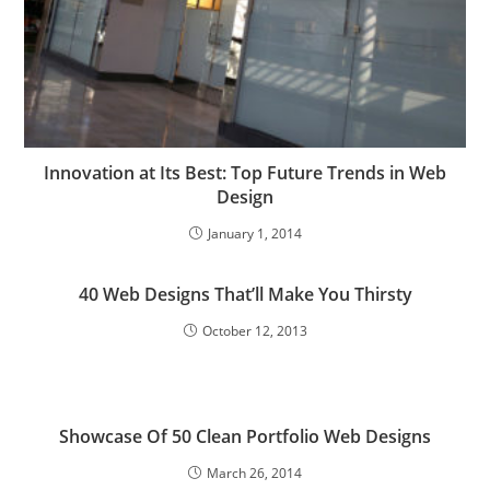
Innovation at Its Best: Top Future Trends in Web
Design
January 1, 2014
40 Web Designs That’ll Make You Thirsty
October 12, 2013
Showcase Of 50 Clean Portfolio Web Designs
March 26, 2014