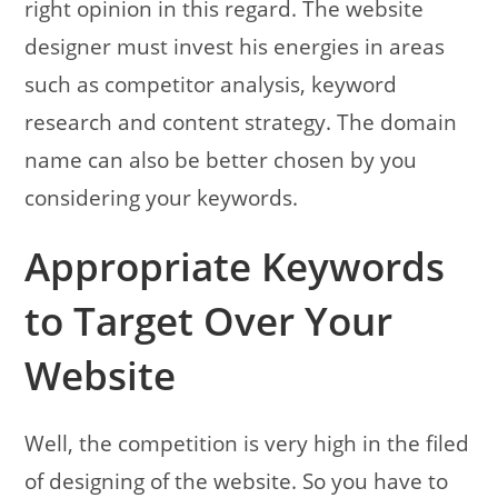
right opinion in this regard. The website
designer must invest his energies in areas
such as competitor analysis, keyword
research and content strategy. The domain
name can also be better chosen by you
considering your keywords.
Appropriate Keywords
to Target Over Your
Website
Well, the competition is very high in the filed
of designing of the website. So you have to