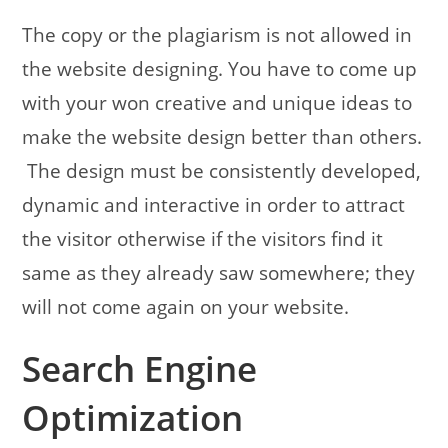
The copy or the plagiarism is not allowed in
the website designing. You have to come up
with your won creative and unique ideas to
make the website design better than others.
The design must be consistently developed,
dynamic and interactive in order to attract
the visitor otherwise if the visitors find it
same as they already saw somewhere; they
will not come again on your website.
Search Engine
Optimization