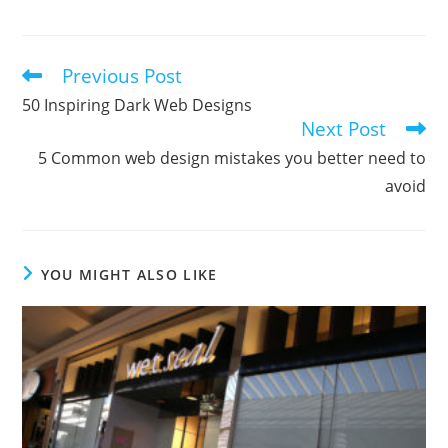
Previous Post
Read
more
50 Inspiring Dark Web Designs
articles
Next Post
5 Common web design mistakes you better need to
avoid
YOU MIGHT ALSO LIKE