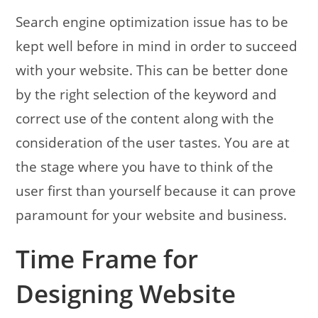
Search engine optimization issue has to be
kept well before in mind in order to succeed
with your website. This can be better done
by the right selection of the keyword and
correct use of the content along with the
consideration of the user tastes.
You are at
the stage where you have to think of the
user first than yourself because it can prove
paramount for your website and business.
Time Frame for
Designing Website