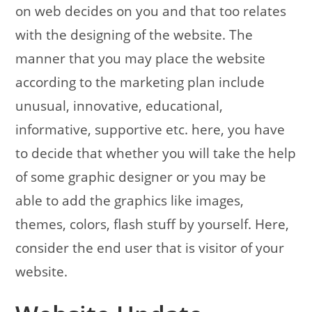
on web decides on you and that too relates
with the designing of the website. The
manner that you may place the website
according to the marketing plan include
unusual, innovative, educational,
informative, supportive etc. here, you have
to decide that whether you will take the help
of some graphic designer or you may be
able to add the graphics like images,
themes, colors, flash stuff by yourself. Here,
consider the end user that is visitor of your
website.