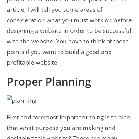
article, I will tell you some areas of
consideration what you must work on before
designing a website in order to be successful
with the website. You have to think of these
points if you want to build a good and
profitable website
Proper Planning
First and foremost important thing is to plan
that what purpose you are making and
designing this website? There are many