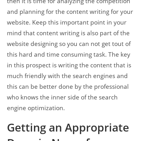
then it is time for analyzing the competition
and planning for the content writing for your
website. Keep this important point in your
mind that content writing is also part of the
website designing so you can not get tout of
this hard and time consuming task.
The key
in this prospect is writing the content that is
much friendly with the search engines and
this can be better done by the professional
who knows the inner side of the search
engine optimization.
Getting an Appropriate