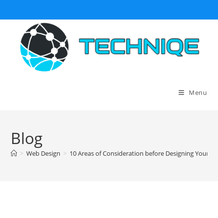
Skip
to
content
Menu
Blog
>
Web Design
>
10 Areas of Consideration before Designing Your B