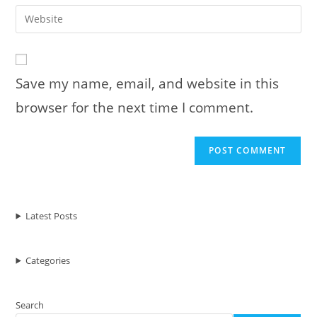
email
Enter
to
address
your
comment
to
website
comment
URL
Save my name, email, and website in this
(optional)
browser for the next time I comment.
Latest Posts
Categories
Search