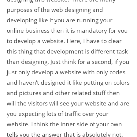
purposes of the web designing and
developing like if you are running your
online business then it is mandatory for you
to develop a website. Here, I have to clear
this thing that development is different task
than designing. Just think for a second, if you
just only develop a website with only codes
and haven’t designed it like putting on colors
and pictures and other related stuff then
will the visitors will see your website and are
you expecting lots of traffic over your
website. I think the inner side of your own
tells you the answer that is absolutely not.