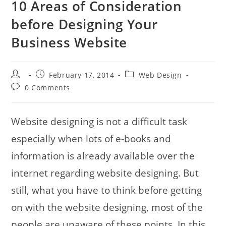
10 Areas of Consideration
before Designing Your
Business Website
Post
Post
Post
February 17, 2014
Web Design
author:
published:
category:
Post
0 Comments
comments:
Website designing is not a difficult task
especially when lots of e-books and
information is already available over the
internet regarding website designing. But
still, what you have to think before getting
on with the website designing, most of the
people are unaware of these points. In this