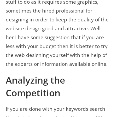
stuff to do as it requires some graphics,
sometimes the hired professional for
designing in order to keep the quality of the
website design good and attractive. Well,
her I have some suggestion that if you are
less with your budget then it is better to try
the web designing yourself with the help of
the experts or information available online.
Analyzing the
Competition
If you are done with your keywords search