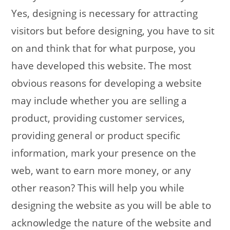
Yes, designing is necessary for attracting
visitors but before designing, you have to sit
on and think that for what purpose, you
have developed this website. The most
obvious reasons for developing a website
may include whether you are selling a
product, providing customer services,
providing general or product specific
information, mark your presence on the
web, want to earn more money, or any
other reason? This will help you while
designing the website as you will be able to
acknowledge the nature of the website and