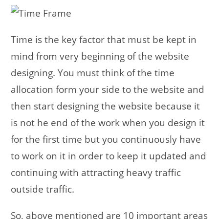
Time is the key factor that must be kept in
mind from very beginning of the website
designing. You must think of the time
allocation form your side to the website and
then start designing the website because it
is not he end of the work when you design it
for the first time but you continuously have
to work on it in order to keep it updated and
continuing with attracting heavy traffic
outside traffic.
So, above mentioned are 10 important areas