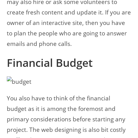
may also hire or ask some volunteers to
create fresh content and update it. If you are
owner of an interactive site, then you have
to plan the people who are going to answer
emails and phone calls.
Financial Budget
You also have to think of the financial
budget as it is among the foremost and
primary considerations before starting any
project. The web designing is also bit costly