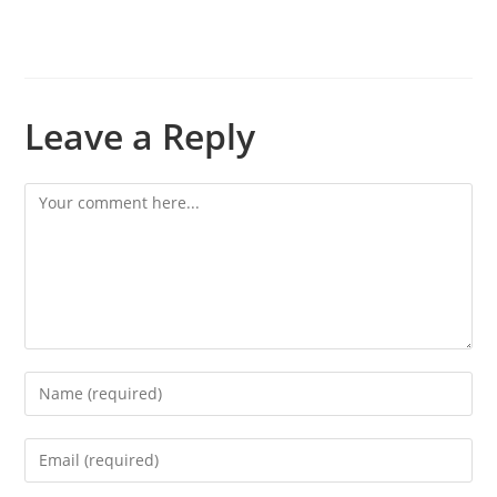
Leave a Reply
Comment
Enter
your
name
Enter
or
your
username