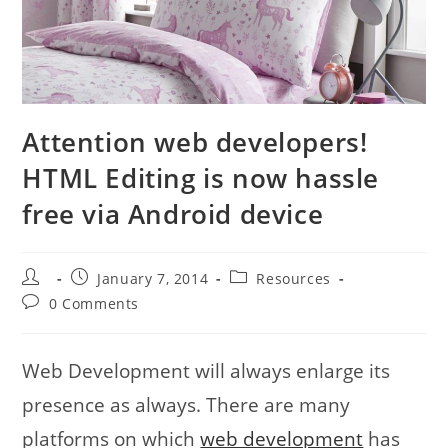
Attention web developers!
HTML Editing is now hassle
free via Android device
Post
Post
Post
January 7, 2014
Resources
author:
published:
category:
Post
0 Comments
comments:
Web Development will always enlarge its
presence as always. There are many
platforms on which
web development
has