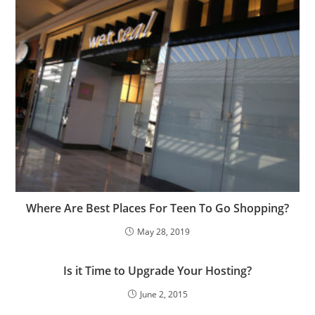
Where Are Best Places For Teen To Go Shopping?
May 28, 2019
Is it Time to Upgrade Your Hosting?
June 2, 2015