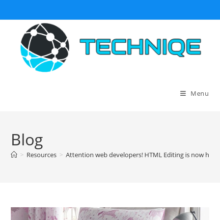
Skip
to
content
Menu
Blog
>
Resources
>
Attention web developers! HTML Editing is now hassl