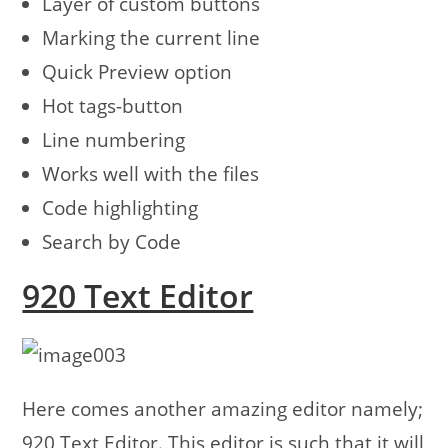
Layer of custom buttons
Marking the current line
Quick Preview option
Hot tags-button
Line numbering
Works well with the files
Code highlighting
Search by Code
920 Text Editor
Here comes another amazing editor namely;
920 Text Editor. This editor is such that it will