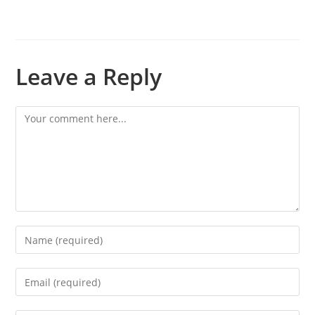
Leave a Reply
Comment
Enter
your
name
Enter
or
your
username
email