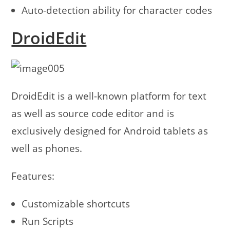
Auto-detection ability for character codes
DroidEdit
DroidEdit is a well-known platform for text
as well as source code editor and is
exclusively designed for Android tablets as
well as phones.
Features:
Customizable shortcuts
Run Scripts