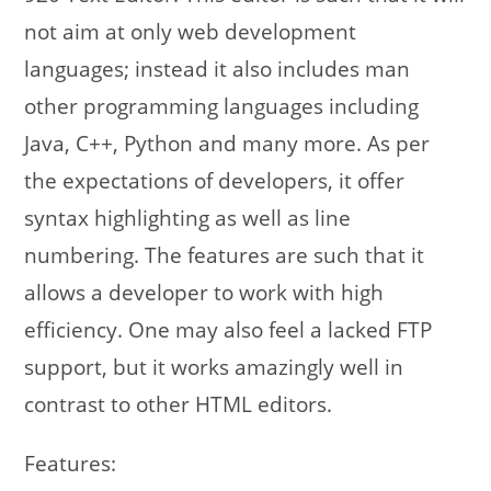
not aim at only web development
languages; instead it also includes man
other programming languages including
Java, C++, Python and many more. As per
the expectations of developers, it offer
syntax highlighting as well as line
numbering. The features are such that it
allows a developer to work with high
efficiency. One may also feel a lacked FTP
support, but it works amazingly well in
contrast to other HTML editors.
Features: