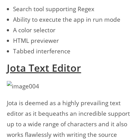
Search tool supporting Regex
Ability to execute the app in run mode
A color selector
HTML previewer
Tabbed interference
Jota Text Editor
Jota is deemed as a highly prevailing text
editor as it bequeaths an incredible support
up to a wide range of characters and it also
works flawlessly with writing the source