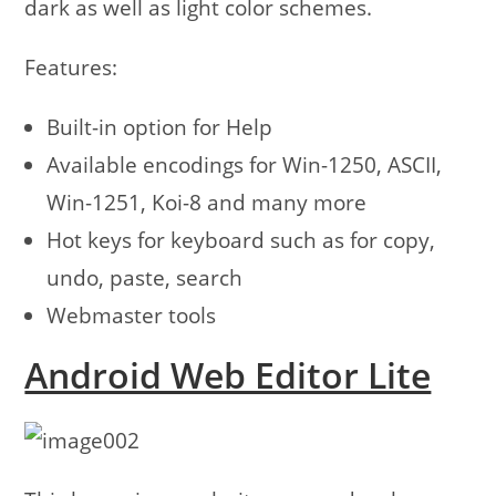
dark as well as light color schemes.
Features:
Built-in option for Help
Available encodings for Win-1250, ASCII,
Win-1251, Koi-8 and many more
Hot keys for keyboard such as for copy,
undo, paste, search
Webmaster tools
Android Web Editor Lite