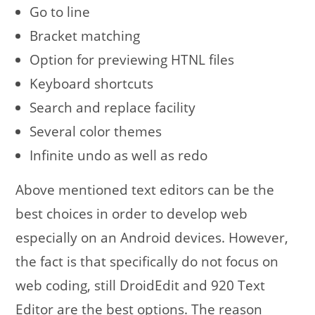
Go to line
Bracket matching
Option for previewing HTNL files
Keyboard shortcuts
Search and replace facility
Several color themes
Infinite undo as well as redo
Above mentioned text editors can be the
best choices in order to develop web
especially on an Android devices. However,
the fact is that specifically do not focus on
web coding, still DroidEdit and 920 Text
Editor are the best options. The reason