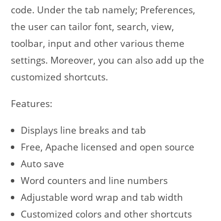
code. Under the tab namely; Preferences,
the user can tailor font, search, view,
toolbar, input and other various theme
settings. Moreover, you can also add up the
customized shortcuts.
Features:
Displays line breaks and tab
Free, Apache licensed and open source
Auto save
Word counters and line numbers
Adjustable word wrap and tab width
Customized colors and other shortcuts