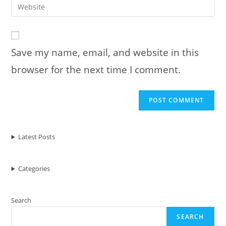
Enter
to
address
your
comment
to
website
comment
URL
Save my name, email, and website in this
(optional)
browser for the next time I comment.
Latest Posts
Categories
Search
SEARCH