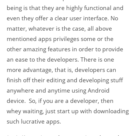
being is that they are highly functional and
even they offer a clear user interface. No
matter, whatever is the case, all above
mentioned apps privileges some or the
other amazing features in order to provide
an ease to the developers. There is one
more advantage, that is, developers can
finish off their editing and developing stuff
anywhere and anytime using Android
device. So, if you are a developer, then
whey waiting, just start up with downloading
such lucrative apps.