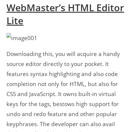
WebMaster’s HTML Editor
Lite
Downloading this, you will acquire a handy
source editor directly to your pocket. It
features syntax highlighting and also code
completion not only for HTML, but also for
CSS and JavaScript. It owns built-in virtual
keys for the tags, bestows high support for
undo and redo feature and other popular
keyphrases. The developer can also avail