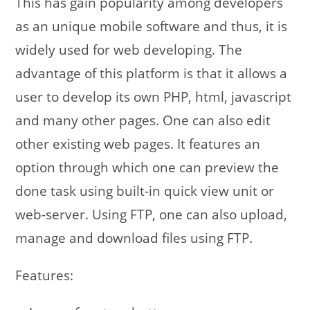
This has gain popularity among developers
as an unique mobile software and thus, it is
widely used for web developing. The
advantage of this platform is that it allows a
user to develop its own PHP, html, javascript
and many other pages. One can also edit
other existing web pages. It features an
option through which one can preview the
done task using built-in quick view unit or
web-server. Using FTP, one can also upload,
manage and download files using FTP.
Features: