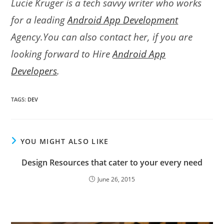
Lucie Kruger is a tech savvy writer who works
for a leading
Android App Development
Agency.You can also contact her, if you are
looking forward to Hire
Android App
Developers
.
TAGS
:
DEV
YOU MIGHT ALSO LIKE
Design Resources that cater to your every need
June 26, 2015