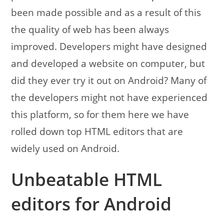
been made possible and as a result of this
the quality of web has been always
improved. Developers might have designed
and developed a website on computer, but
did they ever try it out on Android? Many of
the developers might not have experienced
this platform, so for them here we have
rolled down top HTML editors that are
widely used on Android.
Unbeatable HTML
editors for Android